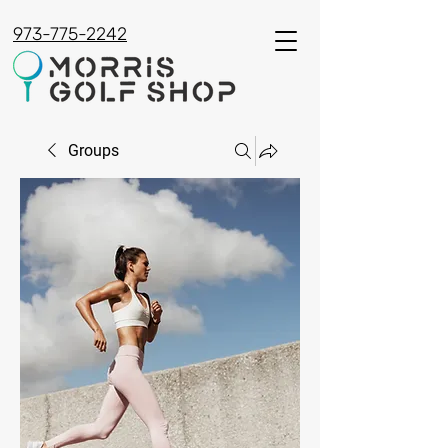
973-775-2242
Groups