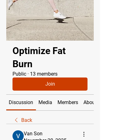
Optimize Fat
Burn
Public
·
13 members
Join
Discussion
Media
Members
About
Back
Van Son