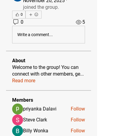
November 20, 2025
·
joined the group.
0
0
5
Write a comment...
About
Welcome to the group! You can
connect with other members, ge
...
Read more
Members
priyanka Dalavi
Follow
Steve Clark
Follow
Billy Wonka
Follow