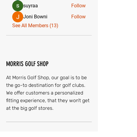
suyraa
Follow
Joni Bowni
Follow
See All Members (13)
MORRIS GOLF SHOP
At Morris Golf Shop, our goal is to be
the go-to destination for golf clubs.
We offer customers a personalized
fitting experience, that they won't get
at the big golf stores.
Quick Menu