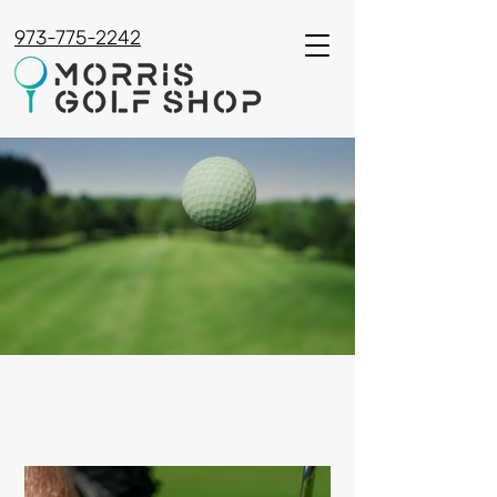
973-775-2242
PREMIUM GOLF
EQUIPMENT & SERVICES