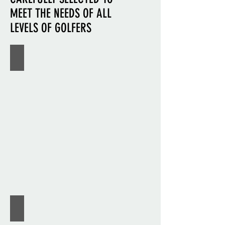
MEET THE NEEDS OF ALL
LEVELS OF GOLFERS
CALLAWAY
MIZUNO