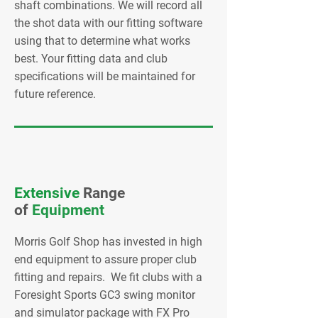
shaft combinations. We will record all
the shot data with our fitting software
using that to determine what works
best. Your fitting data and club
specifications will be maintained for
future reference.
Extensive
Range
of
Equipment
Morris Golf Shop has invested in high
end equipment to assure proper club
fitting and repairs. We fit clubs with a
Foresight Sports GC3 swing monitor
and simulator package with FX Pro