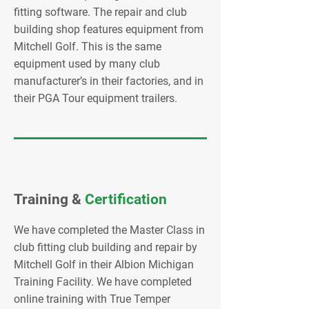
fitting software. The repair and club
building shop features equipment from
Mitchell Golf. This is the same
equipment used by many club
manufacturer’s in their factories, and in
their PGA Tour equipment trailers.
Training &
Certification
We have completed the Master Class in
club fitting club building and repair by
Mitchell Golf in their Albion Michigan
Training Facility. We have completed
online training with True Temper