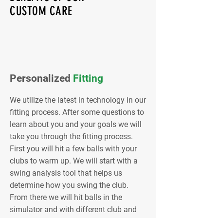
CUSTOM CARE
Personalized
Fitting
We utilize the latest in technology in our
fitting process. After some questions to
learn about you and your goals we will
take you through the fitting process.
First you will hit a few balls with your
clubs to warm up. We will start with a
swing analysis tool that helps us
determine how you swing the club.
From there we will hit balls in the
simulator and with different club and