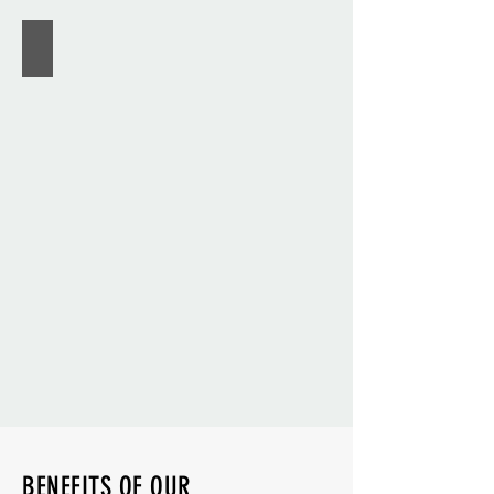
U.S. KIDS GOLF
BENEFITS OF OUR