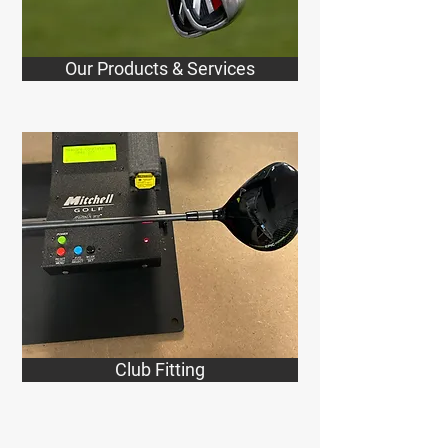
Our Products & Services
Club Fitting