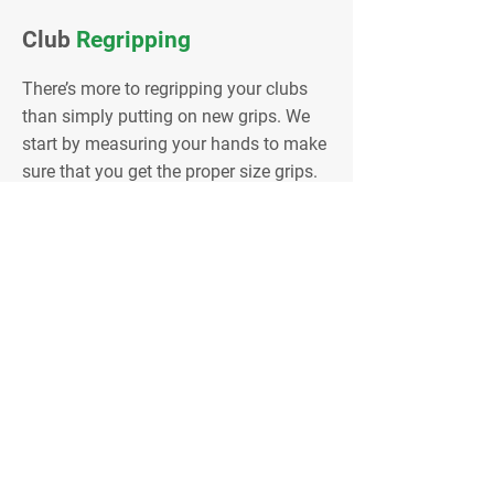
Club
Regripping
There’s more to regripping your clubs
than simply putting on new grips. We
start by measuring your hands to make
sure that you get the proper size grips.
We also have samples of all the current
grips so you can choose a grip that’s
comfortable for you. We can make
grips slightly larger by adding extra
tape to the shaft. New grips help your
swing by helping keep you from
squeezing down on the grip at
transition. You should change your
grips every 30 to 40 rounds for
optimum performance.