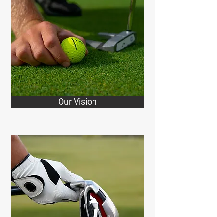
Our Vision