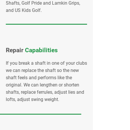
Shafts, Golf Pride and Lamkin Grips,
and US Kids Golf.
Repair
Capabilities
If you break a shaft in one of your clubs
we can replace the shaft so the new
shaft feels and performs like the
original. We can lengthen or shorten
shafts, replace ferrules, adjust lies and
lofts, adjust swing weight.