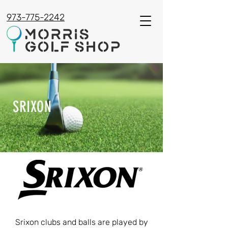
973-775-2242
SRIXON
Srixon clubs and balls are played by