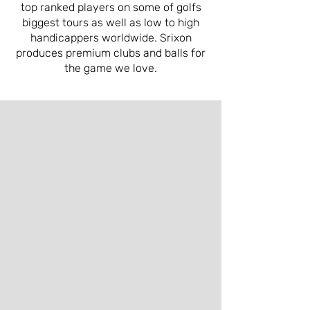
top ranked players on some of golfs
biggest tours as well as low to high
handicappers worldwide. Srixon
produces premium clubs and balls for
the game we love.