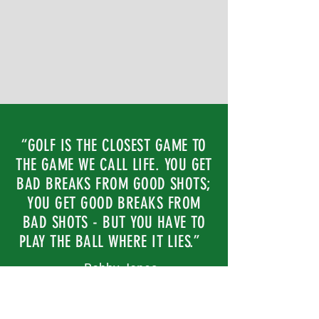
“GOLF IS THE CLOSEST GAME TO
THE GAME WE CALL LIFE. YOU GET
BAD BREAKS FROM GOOD SHOTS;
YOU GET GOOD BREAKS FROM
BAD SHOTS - BUT YOU HAVE TO
PLAY THE BALL WHERE IT LIES.”
— Bobby Jones