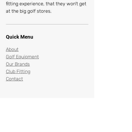
fitting experience, that they won't get
at the big golf stores.
Quick Menu
About
Golf Equipment
Our Brands
Club Fitting
Contact
96 North Beverwyck Road
Lake Hiawatha, New Jersey 07034