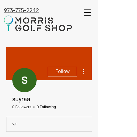
973-775-2242
More actions
Follow
suyraa
0 Followers
0 Following