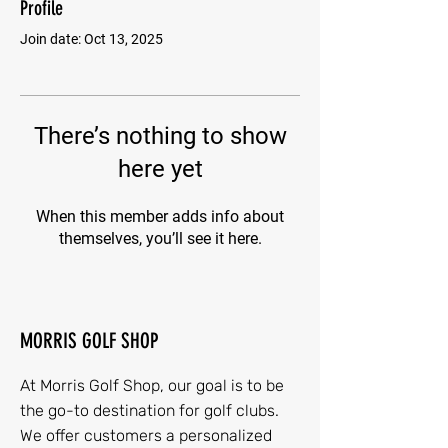
Profile
Join date: Oct 13, 2025
There’s nothing to show
here yet
When this member adds info about
themselves, you’ll see it here.
MORRIS GOLF SHOP
At Morris Golf Shop, our goal is to be
the go-to destination for golf clubs.
We offer customers a personalized