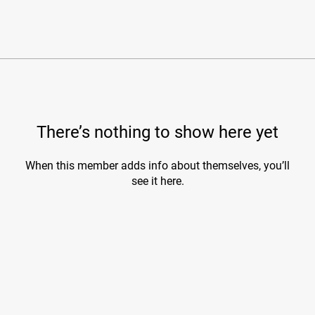
There’s nothing to show here yet
When this member adds info about themselves, you’ll
see it here.