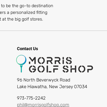
s to be the go-to destination
ers a personalized fitting
 at the big golf stores.
Contact Us
96 North Beverwyck Road
Lake Hiawatha, New Jersey 07034
973-775-2242
phil@morrisgolfshop.com