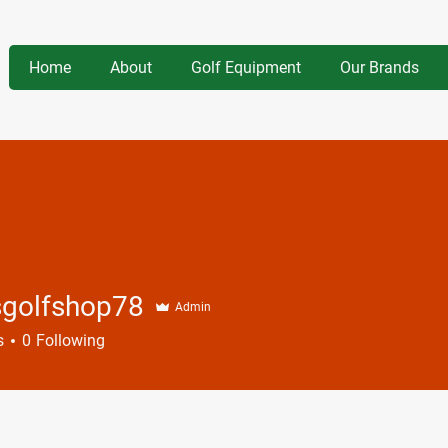
Home
About
Golf Equipment
Our Brands
sgolfshop78
Admin
fshop78
s
0
Following