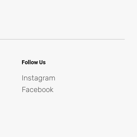
Follow Us
Instagram
Facebook