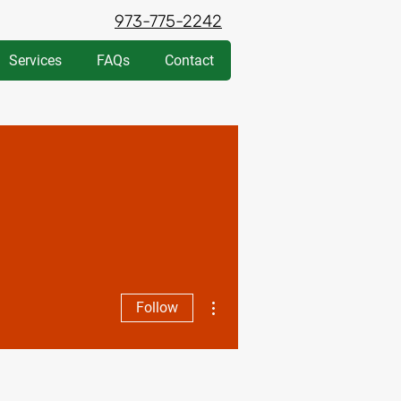
973-775-2242
Services
FAQs
Contact
More actions
Follow