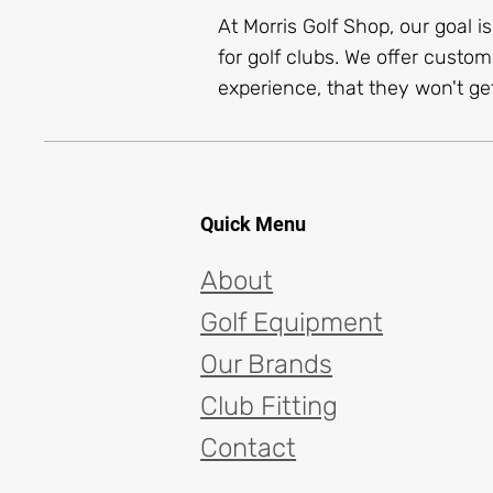
At Morris Golf Shop, our goal i
for golf clubs. We offer custom
experience, that they won't get
Quick Menu
About
Golf Equipment
Our Brands
Club Fitting
Contact