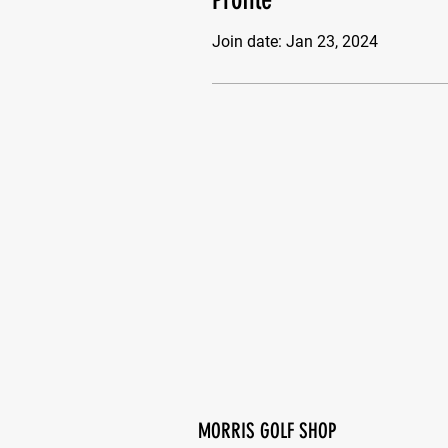
Join date: Jan 23, 2024
MORRIS GOLF SHOP