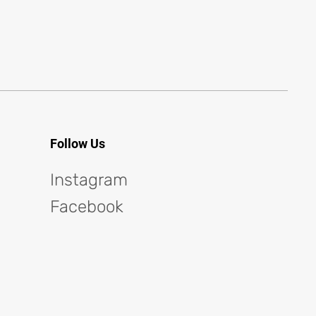
Follow Us
Instagram
Facebook