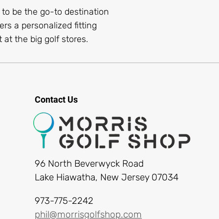
s to be the go-to destination
ers a personalized fitting
 at the big golf stores.
Contact Us
96 North Beverwyck Road
Lake Hiawatha, New Jersey 07034
973-775-2242
phil@morrisgolfshop.com