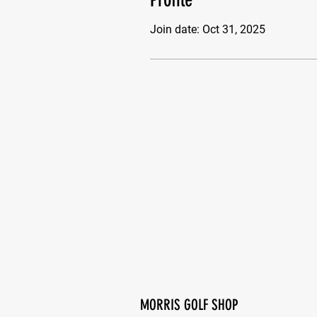
Join date: Oct 31, 2025
MORRIS GOLF SHOP