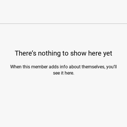
There’s nothing to show here yet
When this member adds info about themselves, you’ll
see it here.