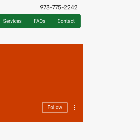
973-775-2242
Services
FAQs
Contact
More actions
Follow