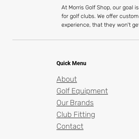
At Morris Golf Shop, our goal i
for golf clubs. We offer custom
experience, that they won't get
Quick Menu
About
Golf Equipment
Our Brands
Club Fitting
Contact