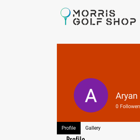
Aryan
0
Follower
Profile
Gallery
Profile