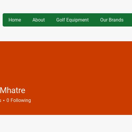
Home
About
Golf Equipment
Our Brands
 Mhatre
s
0
Following